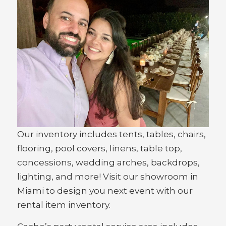
Our inventory includes tents, tables, chairs,
flooring, pool covers, linens, table top,
concessions, wedding arches, backdrops,
lighting, and more! Visit our showroom in
Miami to design you next event with our
rental item inventory.