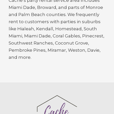
Cache’s party rental service area includes
Miami Dade, Broward, and parts of Monroe
and Palm Beach counties. We frequently
rent to customers with parties in suburbs
like Hialeah, Kendall, Homestead, South
Miami, Miami Dade, Coral Gables, Pinecrest,
Southwest Ranches, Coconut Grove,
Pembroke Pines, Miramar, Weston, Davie,
and more.