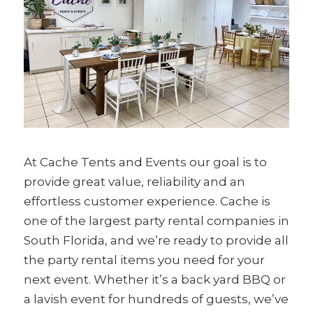
At Cache Tents and Events our goal is to
provide great value, reliability and an
effortless customer experience. Cache is
one of the largest party rental companies in
South Florida, and we’re ready to provide all
the party rental items you need for your
next event. Whether it’s a back yard BBQ or
a lavish event for hundreds of guests, we’ve