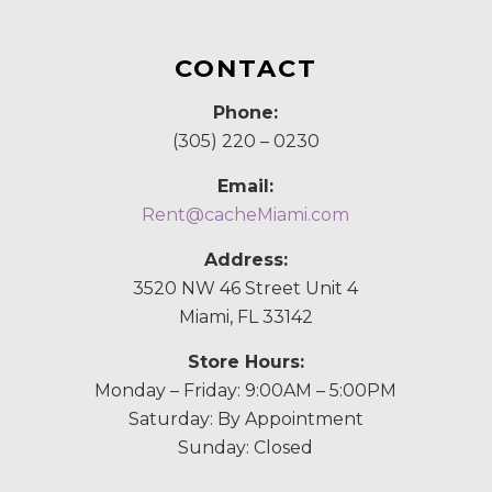
CONTACT
Phone:
(305) 220 – 0230
Email:
Rent@cacheMiami.com
Address:
3520 NW 46 Street Unit 4
Miami, FL 33142
Store Hours:
Monday – Friday: 9:00AM – 5:00PM
Saturday: By Appointment
Sunday: Closed