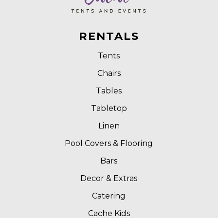
RENTALS
Tents
Chairs
Tables
Tabletop
Linen
Pool Covers & Flooring
Bars
Decor & Extras
Catering
Cache Kids