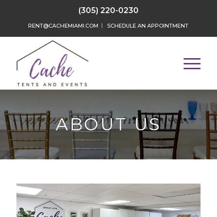
(305) 220-0230
RENT@CACHEMIAMI.COM
SCHEDULE AN APPOINTMENT
ABOUT US