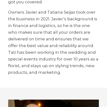
got you covered.
Owners Javier and Tatiana Seijas took over
the business in 2021. Javier’s background is
in finance and logistics, so he is the one
who makes sure that all your orders are
delivered on time and ensures that we
offer the best value and reliability around.
Tati has been working in the wedding and
special events industry for over 10 years as a
florist, and stays up on styling trends, new
products, and marketing.